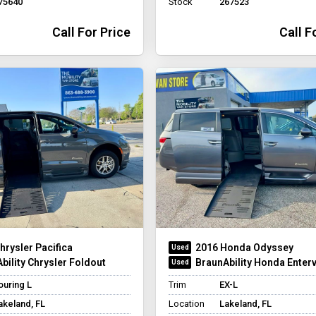
75640
Stock
267523
Call For Price
Call F
hrysler Pacifica
2016 Honda Odyssey
bility Chrysler Foldout
BraunAbility Honda Enterv
ouring L
Trim
EX-L
akeland, FL
Location
Lakeland, FL