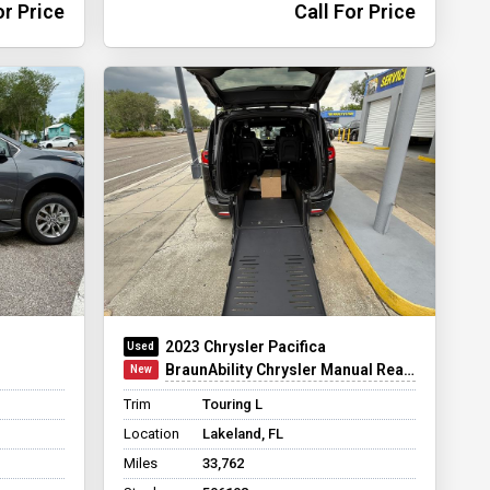
or Price
Call For Price
2023 Chrysler Pacifica
BraunAbility Chrysler Manual Rear-Entry
Trim
Touring L
Location
Lakeland, FL
Miles
33,762