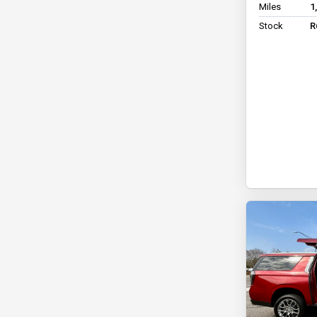
Miles
1
Stock
R