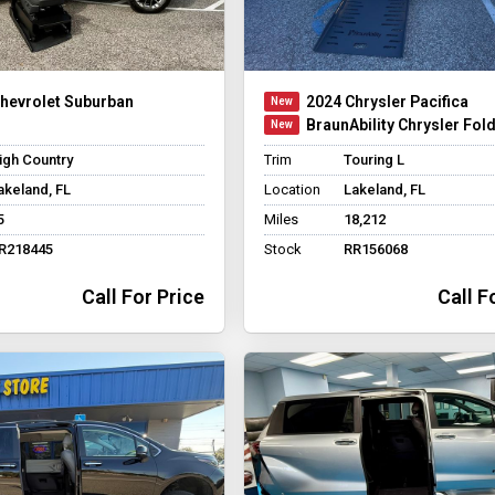
hevrolet Suburban
2024 Chrysler Pacifica
BraunAbility Chrysler Fol
igh Country
Trim
Touring L
akeland, FL
Location
Lakeland, FL
5
Miles
18,212
R218445
Stock
RR156068
Call For Price
Call F