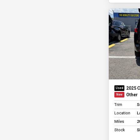
2025 C
Other
Trim
S
Location
L
Miles
2
Stock
S