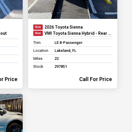
2026 Toyota Sienna
dout
VMI Toyota Sienna Hybrid - Rear Entry - FWD
Trim
LE 8-Passenger
Location
Lakeland, FL
Miles
22
Stock
297851
or Price
Call For Price