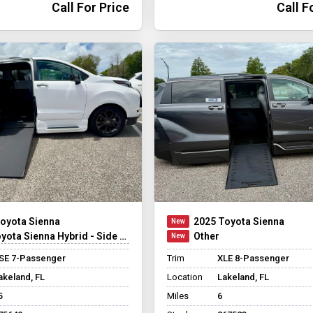
Call For Price
Call F
oyota Sienna
2025 Toyota Sienna
ta Sienna Hybrid - Side Entry - FWD
Other
SE 7-Passenger
Trim
XLE 8-Passenger
akeland, FL
Location
Lakeland, FL
5
Miles
6