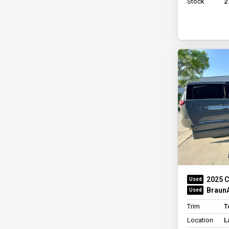
Stock
2
2025 C
BraunA
Trim
T
Location
L