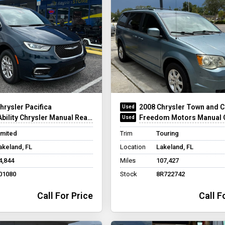
hrysler Pacifica
2008 Chrysler Town and C
ility Chrysler Manual Rear-Entry
Freedom Motors Manual Chrysler R
imited
Trim
Touring
akeland, FL
Location
Lakeland, FL
4,844
Miles
107,427
01080
Stock
8R722742
Call For Price
Call F