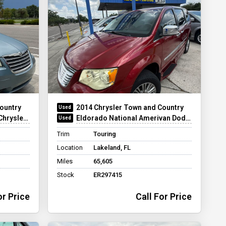
ountry
2014 Chrysler Town and Country
ear Entry
Eldorado National Amerivan Dodge & Chrysler Amerivan PT
Trim
Touring
Location
Lakeland, FL
Miles
65,605
Stock
ER297415
or Price
Call For Price