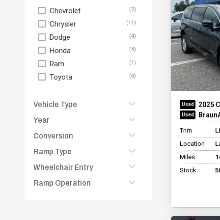
Chevrolet
Chrysler
Dodge
Honda
Ram
Toyota
Vehicle Type
2025 C
BraunAb
Year
Fullsize Van
Trim
L
Minivan
Conversion
2026
Location
L
Other
2025
Ramp Type
BraunAbility Chrysler
Miles
1
Pickup Truck
Foldout
2024
Wheelchair Entry
Folding
Stock
5
SUV
BraunAbility Chrysler
2023
In Floor
Ramp Operation
None
Infloor
2020
Other
Other
BraunAbility Chrysler
Manual
2016
Wheelchair Lift
Manual Rear-Entry
Rear
Other
+ See All