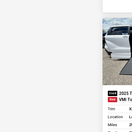
2025 T
VMI Toyo
Trim
X
Location
L
Miles
2