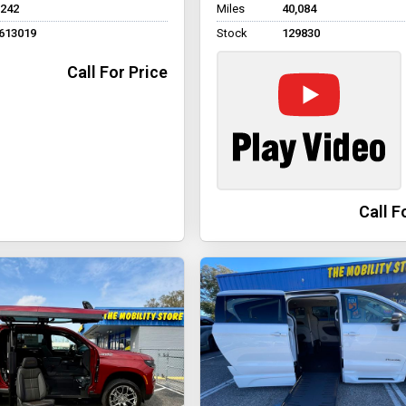
,242
Miles
40,084
613019
Stock
129830
Call For Price
Call F