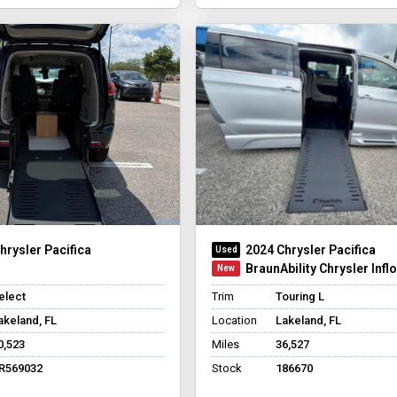
hrysler Pacifica
2024 Chrysler Pacifica
BraunAbility Chrysler Infl
elect
Trim
Touring L
akeland, FL
Location
Lakeland, FL
0,523
Miles
36,527
R569032
Stock
186670