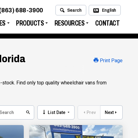
(863) 688-3900
Search
English
EN
ES
PRODUCTS
RESOURCES
CONTACT
lorida
Print Page
stock. Find only top quality wheelchair vans from
List Date
Prev
Next