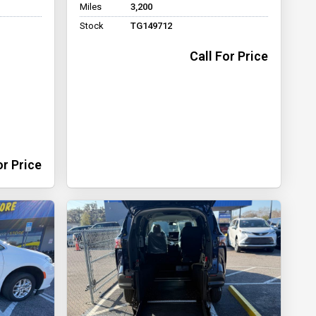
Miles
3,200
Stock
TG149712
Call For Price
or Price