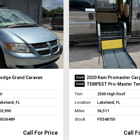
Dodge Grand Caravan
2020 Ram Promaster Car
TEMPEST Pro-Master Te
V
Trim
2500 High Roof
akeland, FL
Location
Lakeland, FL
03,990
Miles
36,511
B536489
Stock
PE548755
Call For Price
Call F