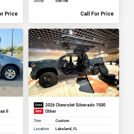
Stock
596198
or Price
Call For Price
2026 Chevrolet Silverado 1500
an II
Other
Trim
Custom
Location
Lakeland, FL