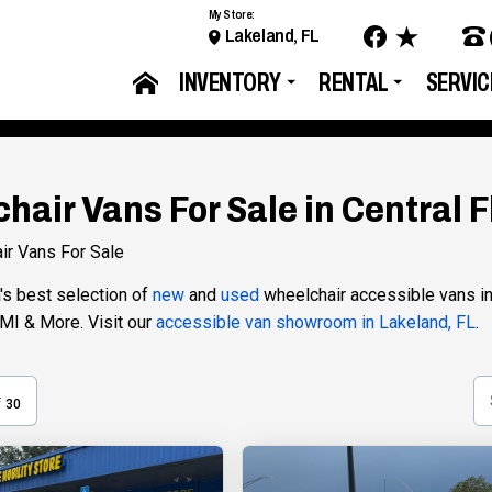
My Store:
Lakeland, FL
INVENTORY
RENTAL
SERVIC
hair Vans For Sale in Central F
ir Vans For Sale
a's best selection of
new
and
used
wheelchair accessible vans in-
VMI & More. Visit our
accessible van showroom in Lakeland, FL
.
f
30