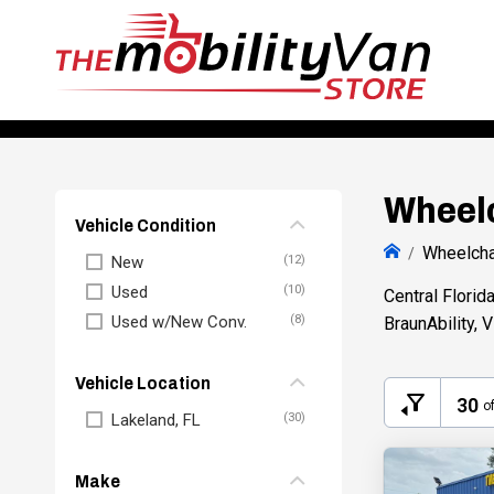
Wheelc
Vehicle Condition
Wheelcha
New
Used
Central Florid
Used w/New Conv.
BraunAbility, 
Vehicle Location
30
o
Lakeland, FL
Make