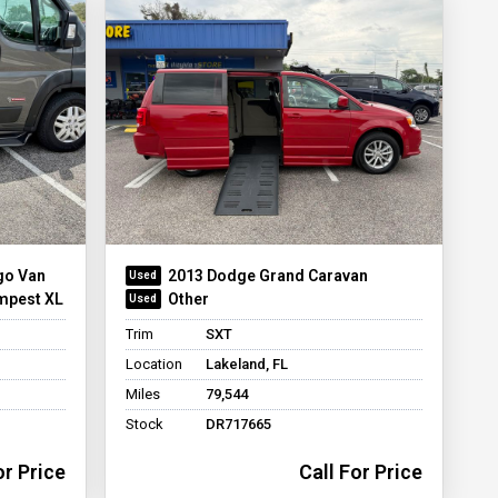
go Van
2013 Dodge Grand Caravan
mpest XL
Other
Trim
SXT
Location
Lakeland, FL
Miles
79,544
Stock
DR717665
or Price
Call For Price