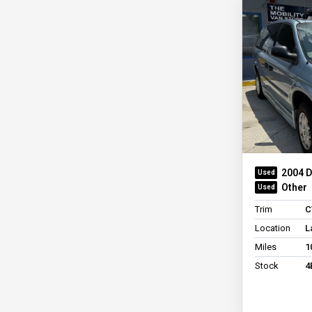
BraunAbility Dodge
Side
Power
Entervan II
BraunAbility Dodge
Entervan XT
BraunAbility Honda
Entervan II
+ See All
2004 
Other
Trim
C
Location
L
Miles
1
Stock
4