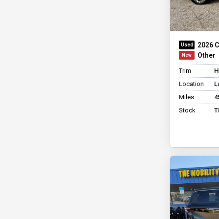
2026 C
Other
Trim
H
Location
L
Miles
4
Stock
T