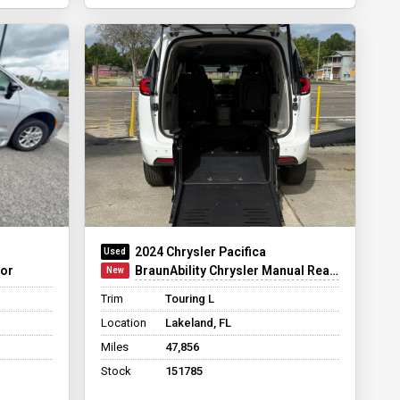
2024 Chrysler Pacifica
oor
BraunAbility Chrysler Manual Rear-Entry
Trim
Touring L
Location
Lakeland, FL
Miles
47,856
Stock
151785