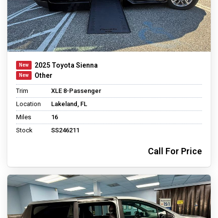
2025 Toyota Sienna
Other
Trim
XLE 8-Passenger
Location
Lakeland, FL
Miles
16
Stock
SS246211
Call For Price