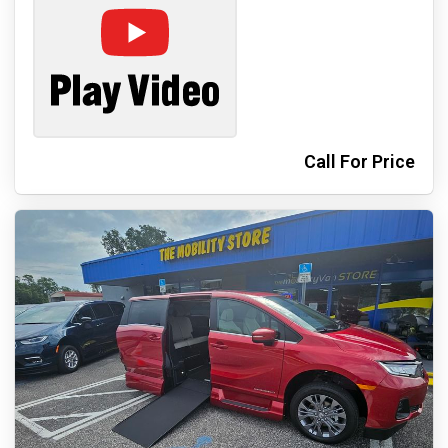
Call For Price