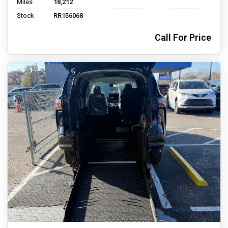
Miles
18,212
Stock
RR156068
Call For Price