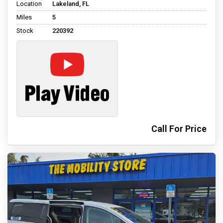
Location
Lakeland, FL
Miles
5
Stock
220392
Call For Price