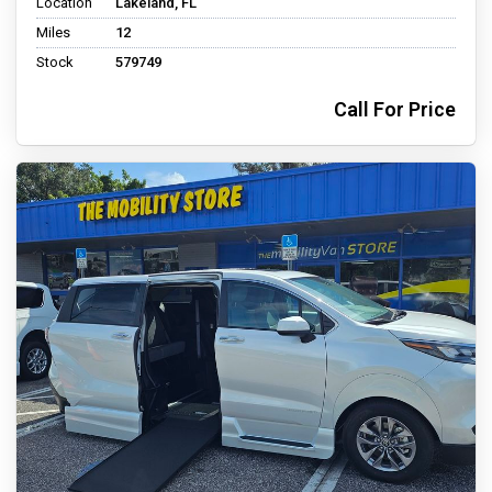
Location
Lakeland, FL
Miles
12
Stock
579749
Call For Price