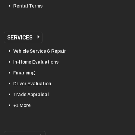
Rental Terms
SERVICES
Vehicle Service & Repair
In-Home Evaluations
Financing
Driver Evaluation
Trade Appraisal
+1 More