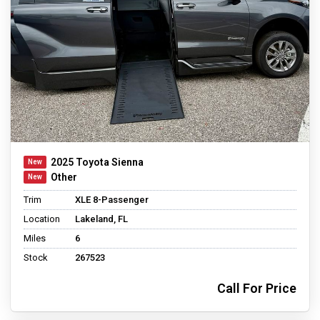
2025 Toyota Sienna
Other
Trim
XLE 8-Passenger
Location
Lakeland, FL
Miles
6
Stock
267523
Call For Price