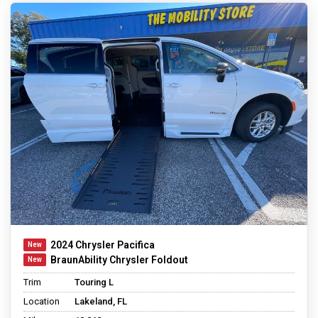
2024 Chrysler Pacifica
BraunAbility Chrysler Foldout
Trim
Touring L
Location
Lakeland, FL