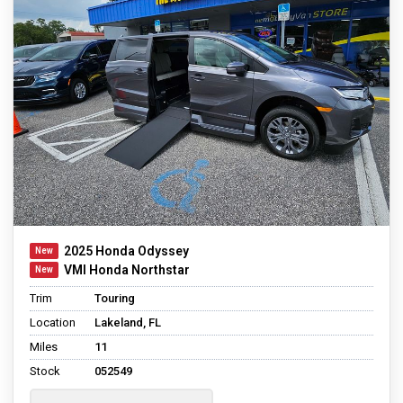
2025 Honda Odyssey
VMI Honda Northstar
Trim
Touring
Location
Lakeland, FL
Miles
11
Stock
052549