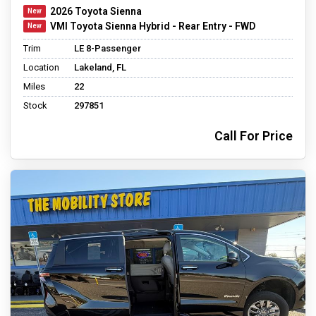
2026 Toyota Sienna
VMI Toyota Sienna Hybrid - Rear Entry - FWD
Trim
LE 8-Passenger
Location
Lakeland, FL
Miles
22
Stock
297851
Call For Price