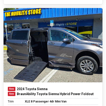
2024 Toyota Sienna
BraunAbility Toyota Sienna Hybrid Power Foldout
Trim
XLE 8 Passenger 4dr Mini Van