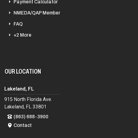
Payment Calculator
NMEDA/QAP Member
FAQ
+2 More
OUR LOCATION
Lakeland, FL
915 North Florida Ave.
Lakeland, FL 33801
(863) 688-3900
Contact