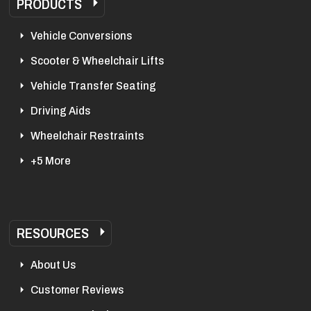
PRODUCTS
Vehicle Conversions
Scooter & Wheelchair Lifts
Vehicle Transfer Seating
Driving Aids
Wheelchair Restraints
+5 More
RESOURCES
About Us
Customer Reviews