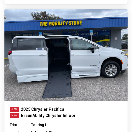
2025 Chrysler Pacifica
BraunAbility Chrysler Infloor
Trim
Touring L