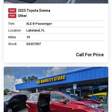
2025 Toyota Sienna
Other
Trim
XLE 8-Passenger
Location
Lakeland, FL
Miles
19
Stock
SS237307
Call For Price