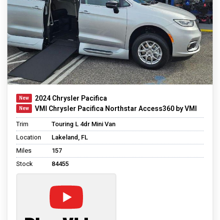
2024 Chrysler Pacifica
VMI Chrysler Pacifica Northstar Access360 by VMI
Trim
Touring L 4dr Mini Van
Location
Lakeland, FL
Miles
157
Stock
84455