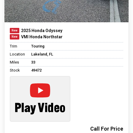
2025 Honda Odyssey
VMI Honda Northstar
Trim
Touring
Location
Lakeland, FL
Miles
33
Stock
49472
Call For Price