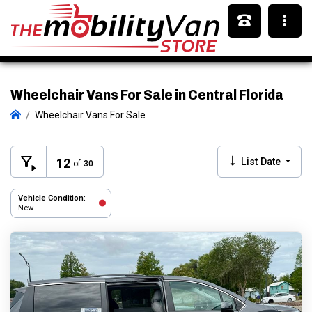
Wheelchair Vans For Sale in Central Florida
Wheelchair Vans For Sale
12
List Date
of
30
Vehicle Condition:
New