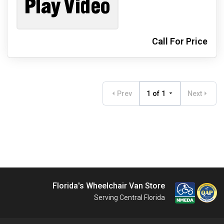
Call For Price
Prev
1 of 1
Next
Florida's Wheelchair Van Store
Serving Central Florida