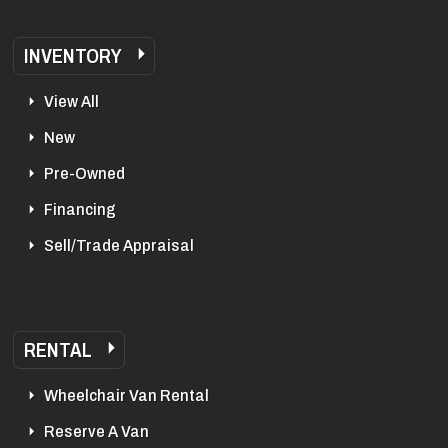
INVENTORY
View All
New
Pre-Owned
Financing
Sell/Trade Appraisal
RENTAL
Wheelchair Van Rental
Reserve A Van