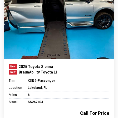
2025 Toyota Sienna
BraunAbility Toyota Li
Trim
XSE 7-Passenger
Location
Lakeland, FL
Miles
6
Stock
SS267404
Call For Price