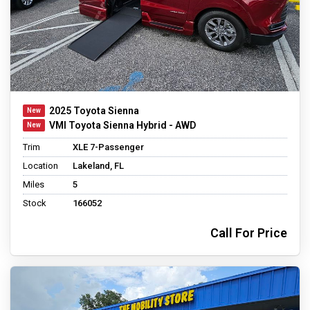
2025 Toyota Sienna
VMI Toyota Sienna Hybrid - AWD
Trim
XLE 7-Passenger
Location
Lakeland, FL
Miles
5
Stock
166052
Call For Price