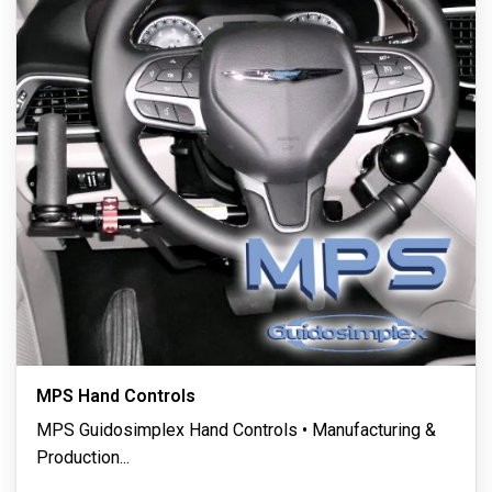
MPS Hand Controls
MPS Guidosimplex Hand Controls • Manufacturing &
Production
...