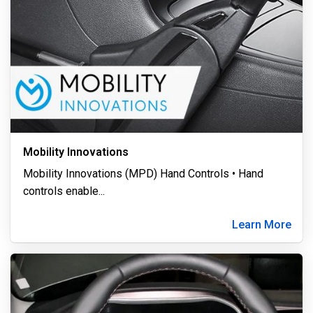
Mobility Innovations
Mobility Innovations (MPD) Hand Controls • Hand
controls enable
...
Learn More