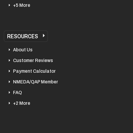
+5 More
RESOURCES
About Us
Customer Reviews
Payment Calculator
NMEDA/QAP Member
FAQ
+2 More