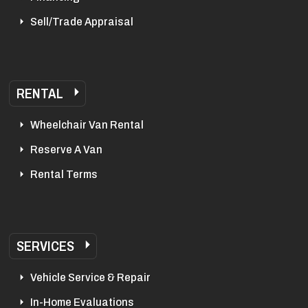
Sell/Trade Appraisal
RENTAL
Wheelchair Van Rental
Reserve A Van
Rental Terms
SERVICES
Vehicle Service & Repair
In-Home Evaluations