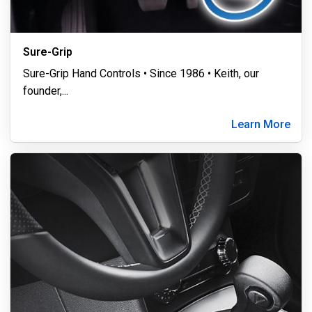
Sure-Grip
Sure-Grip Hand Controls • Since 1986 • Keith, our
founder,
...
Learn More