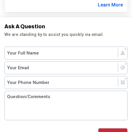
Learn More
Ask A Question
We are standing by to assist you quickly via email.