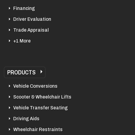
Financing
Driver Evaluation
Trade Appraisal
+1 More
PRODUCTS
Vehicle Conversions
Scooter & Wheelchair Lifts
Vehicle Transfer Seating
Driving Aids
Wheelchair Restraints