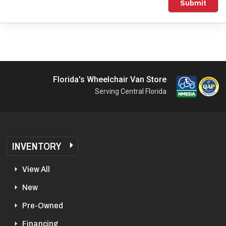
Submit
Florida's Wheelchair Van Store
Serving Central Florida
INVENTORY
View All
New
Pre-Owned
Financing