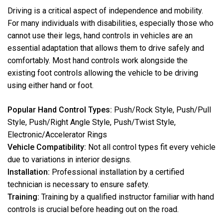
Driving is a critical aspect of independence and mobility.
For many individuals with disabilities, especially those who
cannot use their legs, hand controls in vehicles are an
essential adaptation that allows them to drive safely and
comfortably. Most hand controls work alongside the
existing foot controls allowing the vehicle to be driving
using either hand or foot.
Popular Hand Control Types:
Push/Rock Style, Push/Pull
Style, Push/Right Angle Style, Push/Twist Style,
Electronic/Accelerator Rings
Vehicle Compatibility:
Not all control types fit every vehicle
due to variations in interior designs.
Installation:
Professional installation by a certified
technician is necessary to ensure safety.
Training:
Training by a qualified instructor familiar with hand
controls is crucial before heading out on the road.