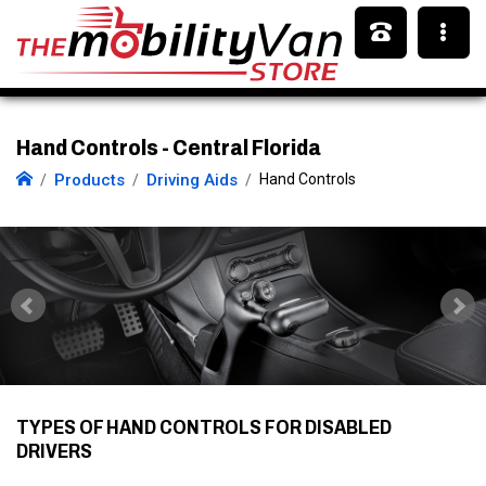
Hand Controls - Central Florida
Products
Driving Aids
Hand Controls
TYPES OF HAND CONTROLS FOR DISABLED
DRIVERS