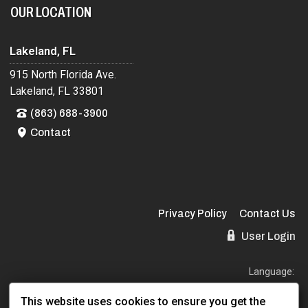
OUR LOCATION
Lakeland, FL
915 North Florida Ave.
Lakeland, FL 33801
(863) 688-3900
Contact
Privacy Policy
Contact Us
User Login
Language:
EN
ES
This website uses cookies to ensure you get the