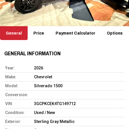
General
Price
Payment Calculator
Options
GENERAL INFORMATION
Year:
2026
Make:
Chevrolet
Model:
Silverado 1500
Conversion:
VIN:
3GCPKCEK4TG149712
Condition:
Used / New
Exterior:
Sterling Gray Metallic