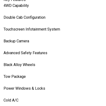
4WD Capability

Double Cab Configuration

Touchscreen Infotainment System

Backup Camera

Advanced Safety Features

Black Alloy Wheels

Tow Package

Power Windows & Locks

Cold A/C
