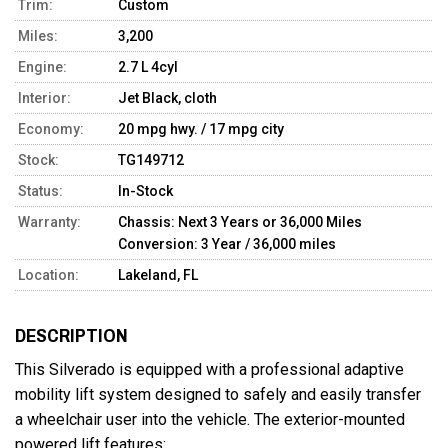
Trim:
Custom
Miles:
3,200
Engine:
2.7 L 4cyl
Interior:
Jet Black, cloth
Economy:
20 mpg hwy. / 17 mpg city
Stock:
TG149712
Status:
In-Stock
Warranty:
Chassis: Next 3 Years or 36,000 Miles
Conversion: 3 Year / 36,000 miles
Location:
Lakeland, FL
DESCRIPTION
This Silverado is equipped with a professional adaptive 
mobility lift system designed to safely and easily transfer 
a wheelchair user into the vehicle. The exterior-mounted 
powered lift features:
