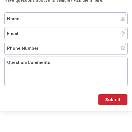
Have questions about this vehicle? Ask them here.
Submit