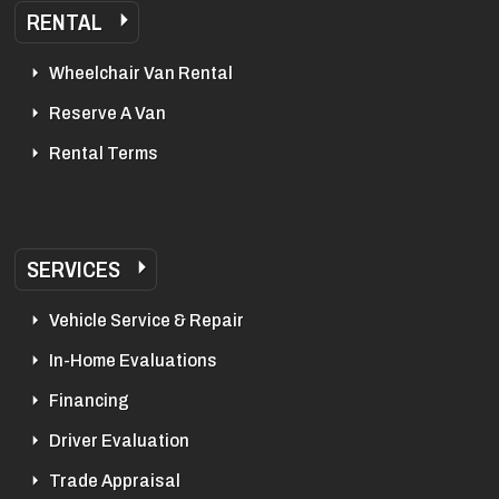
RENTAL
Wheelchair Van Rental
Reserve A Van
Rental Terms
SERVICES
Vehicle Service & Repair
In-Home Evaluations
Financing
Driver Evaluation
Trade Appraisal