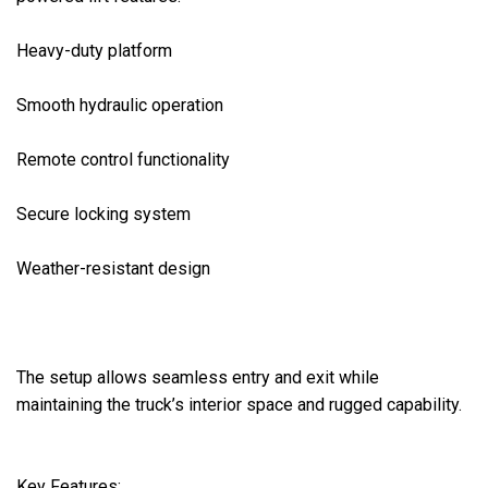
Heavy-duty platform

Smooth hydraulic operation

Remote control functionality

Secure locking system

Weather-resistant design

The setup allows seamless entry and exit while 
maintaining the truck’s interior space and rugged capability.

Key Features:
