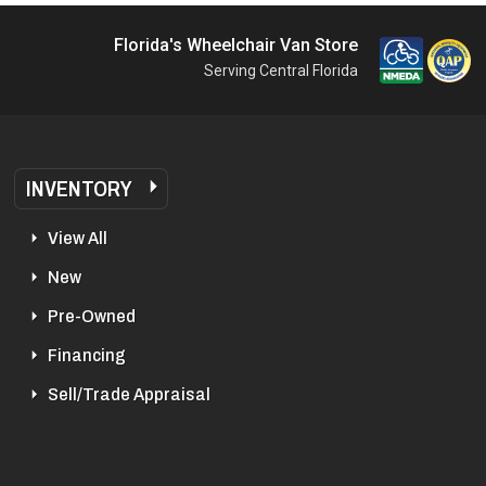
Florida's Wheelchair Van Store
Serving Central Florida
INVENTORY
View All
New
Pre-Owned
Financing
Sell/Trade Appraisal