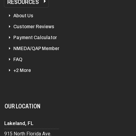
RESOURCES
About Us
Customer Reviews
Payment Calculator
NMEDA/QAP Member
FAQ
+2 More
OUR LOCATION
Lakeland, FL
915 North Florida Ave.