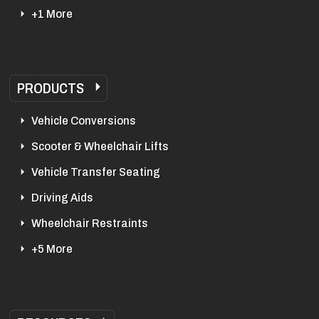
+1 More
PRODUCTS
Vehicle Conversions
Scooter & Wheelchair Lifts
Vehicle Transfer Seating
Driving Aids
Wheelchair Restraints
+5 More