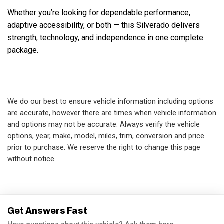
Whether you’re looking for dependable performance, 
adaptive accessibility, or both — this Silverado delivers 
strength, technology, and independence in one complete 
package.

We do our best to ensure vehicle information including options
are accurate, however there are times when vehicle information
and options may not be accurate. Always verify the vehicle
options, year, make, model, miles, trim, conversion and price
prior to purchase. We reserve the right to change this page
without notice.
Get Answers Fast