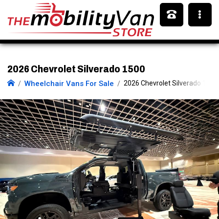
2026 Chevrolet Silverado 1500
Wheelchair Vans For Sale
2026 Chevrolet Silverado 1500