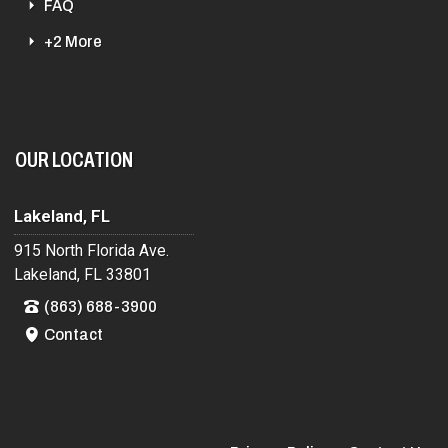
FAQ
+2 More
OUR LOCATION
Lakeland, FL
915 North Florida Ave.
Lakeland, FL 33801
(863) 688-3900
Contact