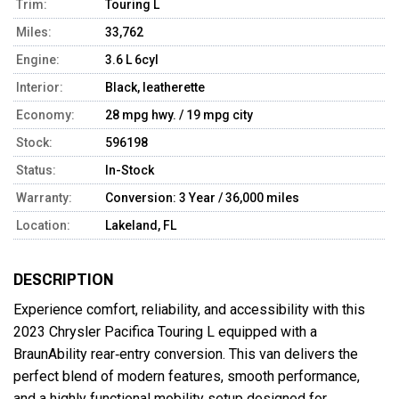
Trim:
Touring L
Miles:
33,762
Engine:
3.6 L 6cyl
Interior:
Black, leatherette
Economy:
28 mpg hwy. / 19 mpg city
Stock:
596198
Status:
In-Stock
Warranty:
Conversion: 3 Year / 36,000 miles
Location:
Lakeland, FL
DESCRIPTION
Experience comfort, reliability, and accessibility with this 
2023 Chrysler Pacifica Touring L equipped with a 
BraunAbility rear‑entry conversion. This van delivers the 
perfect blend of modern features, smooth performance, 
and a highly functional mobility setup designed for 