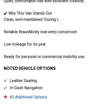
Quiet, comfortable ride with excellent visibility

✔️ Why This Van Stands Out

Clean, well‑maintained Touring L

Reliable BraunAbility rear‑entry conversion

Low mileage for its year

Ready for personal or commercial mobility use
NOTED VEHICLE OPTIONS
Leather Seating
In-Dash Navigation
65 Additional Options