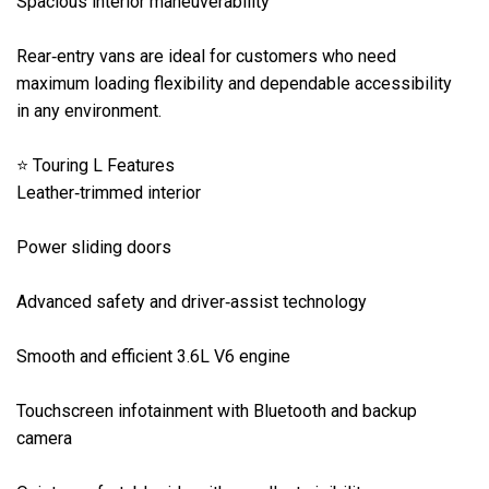
Spacious interior maneuverability

Rear‑entry vans are ideal for customers who need 
maximum loading flexibility and dependable accessibility 
in any environment.

⭐ Touring L Features

Leather‑trimmed interior

Power sliding doors

Advanced safety and driver‑assist technology

Smooth and efficient 3.6L V6 engine

Touchscreen infotainment with Bluetooth and backup 
camera
