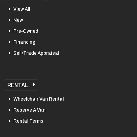
View All
New
Pre-Owned
Financing
Sell/Trade Appraisal
RENTAL
Wheelchair Van Rental
Reserve A Van
Rental Terms