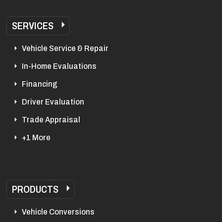
SERVICES
Vehicle Service & Repair
In-Home Evaluations
Financing
Driver Evaluation
Trade Appraisal
+1 More
PRODUCTS
Vehicle Conversions