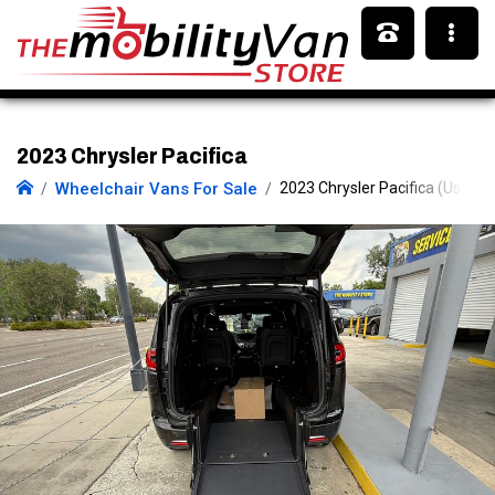
2023 Chrysler Pacifica
Wheelchair Vans For Sale
2023 Chrysler Pacifica (Used)