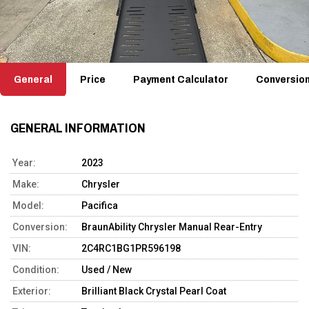
General
Price
Payment Calculator
Conversio
GENERAL INFORMATION
Year:
2023
Make:
Chrysler
Model:
Pacifica
Conversion:
BraunAbility Chrysler Manual Rear-Entry
VIN:
2C4RC1BG1PR596198
Condition:
Used / New
Exterior:
Brilliant Black Crystal Pearl Coat