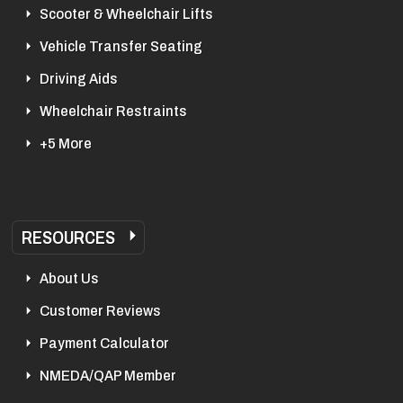
Scooter & Wheelchair Lifts
Vehicle Transfer Seating
Driving Aids
Wheelchair Restraints
+5 More
RESOURCES
About Us
Customer Reviews
Payment Calculator
NMEDA/QAP Member