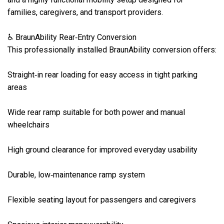
families, caregivers, and transport providers.

♿ BraunAbility Rear‑Entry Conversion

This professionally installed BraunAbility conversion offers:

Straight‑in rear loading for easy access in tight parking 
areas

Wide rear ramp suitable for both power and manual 
wheelchairs

High ground clearance for improved everyday usability

Durable, low‑maintenance ramp system

Flexible seating layout for passengers and caregivers
