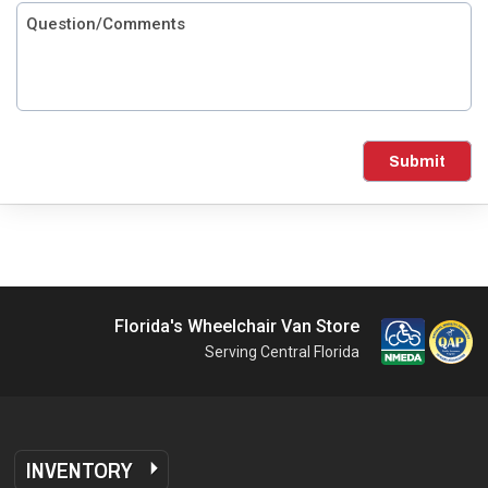
Submit
Florida's Wheelchair Van Store
Serving Central Florida
INVENTORY