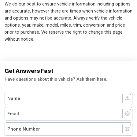
We do our best to ensure vehicle information including options
are accurate, however there are times when vehicle information
and options may not be accurate. Always verify the vehicle
options, year, make, model, miles, trim, conversion and price
prior to purchase. We reserve the right to change this page
without notice.
Get Answers Fast
Have questions about this vehicle? Ask them here.