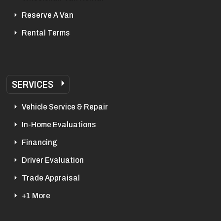
Reserve A Van
Rental Terms
SERVICES
Vehicle Service & Repair
In-Home Evaluations
Financing
Driver Evaluation
Trade Appraisal
+1 More