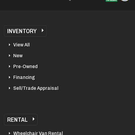
INVENTORY
View All
New
Pre-Owned
Financing
Sell/Trade Appraisal
RENTAL
Wheelchair Van Rental