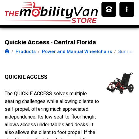
Quickie Access - Central Florida
Products
Power and Manual Wheelchairs
Sunrise 
QUICKIE ACCESS
The QUICKIE ACCESS solves multiple
seating challenges while allowing clients to
self-propel, offering much appreciated
independence. Its low seat-to-floor height
allows access under tables and desks. It
also allows the client to foot propel. If the