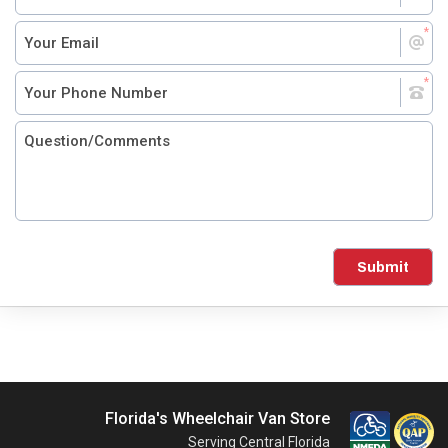
Submit
Florida's Wheelchair Van Store
Serving Central Florida