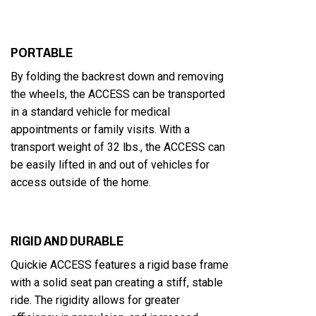
PORTABLE
By folding the backrest down and removing
the wheels, the ACCESS can be transported
in a standard vehicle for medical
appointments or family visits. With a
transport weight of 32 lbs., the ACCESS can
be easily lifted in and out of vehicles for
access outside of the home.
RIGID AND DURABLE
Quickie ACCESS features a rigid base frame
with a solid seat pan creating a stiff, stable
ride. The rigidity allows for greater