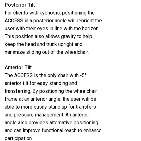
Posterior Tilt
For clients with kyphosis, positioning the
ACCESS in a posterior angle will reorient the
user with their eyes in line with the horizon.
This position also allows gravity to help
keep the head and trunk upright and
minimize sliding out of the wheelchair.
Anterior Tilt
The ACCESS is the only chair with -5°
anterior tilt for easy standing and
transferring. By positioning the wheelchair
frame at an anterior angle, the user will be
able to more easily stand up for transfers
and pressure management. An anterior
angle also provides alternative positioning
and can improve functional reach to enhance
participation.