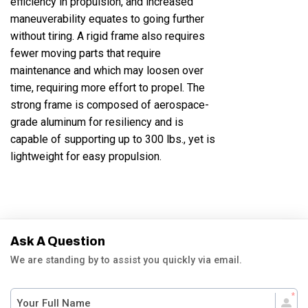
efficiency in propulsion, and increased
maneuverability equates to going further
without tiring. A rigid frame also requires
fewer moving parts that require
maintenance and which may loosen over
time, requiring more effort to propel. The
strong frame is composed of aerospace-
grade aluminum for resiliency and is
capable of supporting up to 300 lbs., yet is
lightweight for easy propulsion.
Ask A Question
We are standing by to assist you quickly via email.