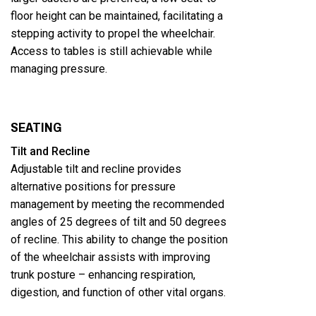
floor height can be maintained, facilitating a
stepping activity to propel the wheelchair.
Access to tables is still achievable while
managing pressure.
SEATING
Tilt and Recline
Adjustable tilt and recline provides
alternative positions for pressure
management by meeting the recommended
angles of 25 degrees of tilt and 50 degrees
of recline. This ability to change the position
of the wheelchair assists with improving
trunk posture – enhancing respiration,
digestion, and function of other vital organs.