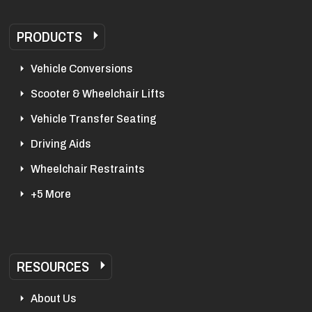
PRODUCTS
Vehicle Conversions
Scooter & Wheelchair Lifts
Vehicle Transfer Seating
Driving Aids
Wheelchair Restraints
+5 More
RESOURCES
About Us