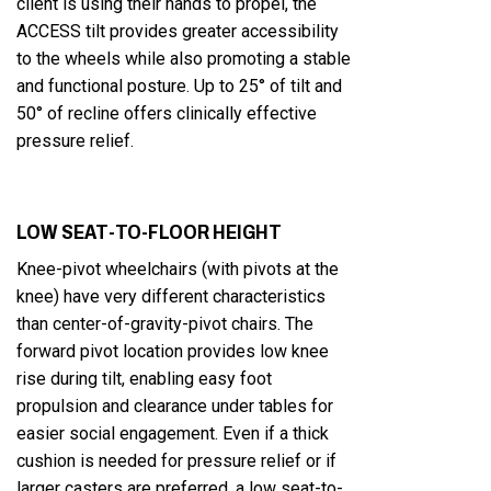
client is using their hands to propel, the
ACCESS tilt provides greater accessibility
to the wheels while also promoting a stable
and functional posture. Up to 25° of tilt and
50° of recline offers clinically effective
pressure relief.
LOW SEAT-TO-FLOOR HEIGHT
Knee-pivot wheelchairs (with pivots at the
knee) have very different characteristics
than center-of-gravity-pivot chairs. The
forward pivot location provides low knee
rise during tilt, enabling easy foot
propulsion and clearance under tables for
easier social engagement. Even if a thick
cushion is needed for pressure relief or if
larger casters are preferred, a low seat-to-