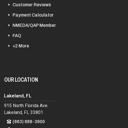
Customer Reviews
Payment Calculator
NMEDA/QAP Member
FAQ
+2 More
OUR LOCATION
Lakeland, FL
915 North Florida Ave.
Lakeland, FL 33801
(863) 688-3900