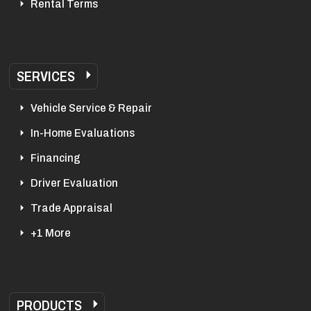
Rental Terms
SERVICES
Vehicle Service & Repair
In-Home Evaluations
Financing
Driver Evaluation
Trade Appraisal
+1 More
PRODUCTS