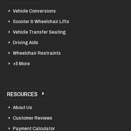
Vehicle Conversions
Scooter & Wheelchair Lifts
Vehicle Transfer Seating
Driving Aids
Wheelchair Restraints
+5 More
RESOURCES
About Us
Customer Reviews
Payment Calculator