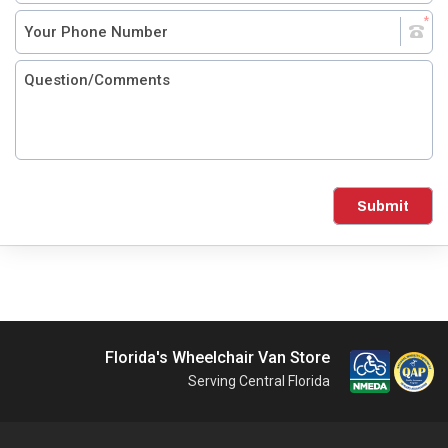
Submit
Florida's Wheelchair Van Store
Serving Central Florida