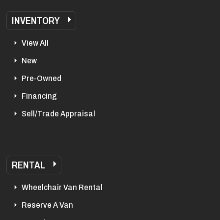
INVENTORY
View All
New
Pre-Owned
Financing
Sell/Trade Appraisal
RENTAL
Wheelchair Van Rental
Reserve A Van