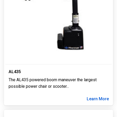
AL435
The AL435 powered boom maneuver the largest
possible power chair or scooter
...
Learn More