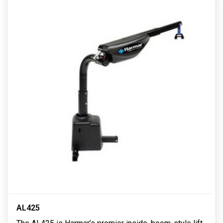
AL425