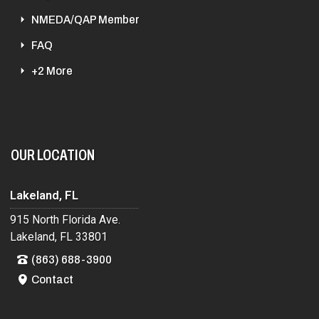
NMEDA/QAP Member
FAQ
+2 More
OUR LOCATION
Lakeland, FL
915 North Florida Ave.
Lakeland, FL 33801
(863) 688-3900
Contact