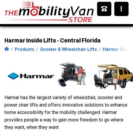
Harmar Inside Lifts - Central Florida
Products
Scooter & Wheelchair Lifts
Harmar Scoote
Harmar has the largest variety of wheelchair, scooter and
power chair lifts and offers innovative solutions to enhance
home accessibility for the mobility challenged. Harmar
provides people a way to gain more freedom to go where
they want, when they want.