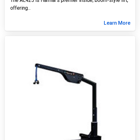
The AL425 is Harmar’s premier inside, boom-style lift,
offering
...
Learn More