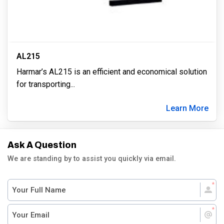
AL215
Harmar’s AL215 is an efficient and economical solution
for transporting
...
Learn More
Ask A Question
We are standing by to assist you quickly via email.