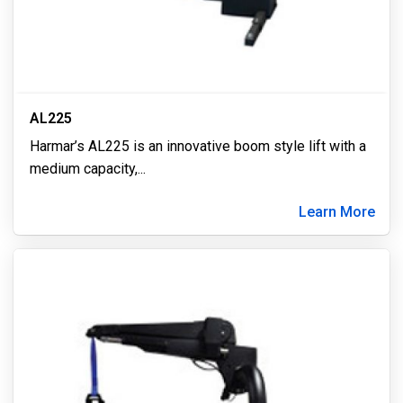
AL225
Harmar’s AL225 is an innovative boom style lift with a
medium capacity,
...
Learn More