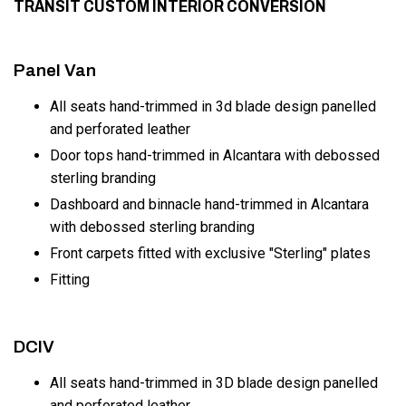
TRANSIT CUSTOM INTERIOR CONVERSION
Panel Van
All seats hand-trimmed in 3d blade design panelled
and perforated leather
Door tops hand-trimmed in Alcantara with debossed
sterling branding
Dashboard and binnacle hand-trimmed in Alcantara
with debossed sterling branding
Front carpets fitted with exclusive "Sterling" plates
Fitting
DCIV
All seats hand-trimmed in 3D blade design panelled
and perforated leather