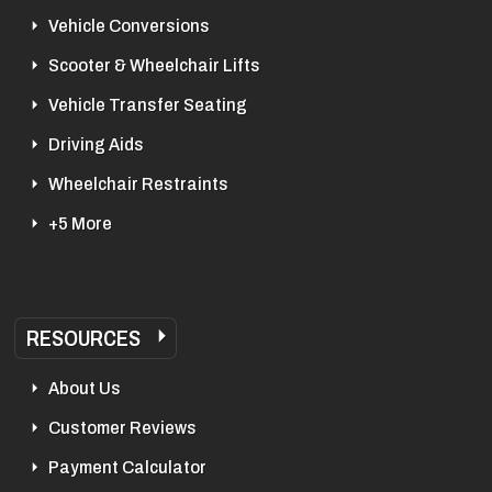
Vehicle Conversions
Scooter & Wheelchair Lifts
Vehicle Transfer Seating
Driving Aids
Wheelchair Restraints
+5 More
RESOURCES
About Us
Customer Reviews
Payment Calculator