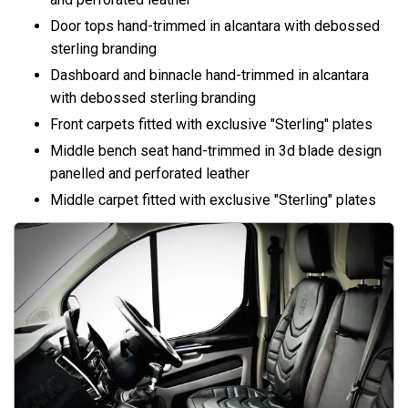
Door tops hand-trimmed in alcantara with debossed
sterling branding
Dashboard and binnacle hand-trimmed in alcantara
with debossed sterling branding
Front carpets fitted with exclusive "Sterling" plates
Middle bench seat hand-trimmed in 3d blade design
panelled and perforated leather
Middle carpet fitted with exclusive "Sterling" plates