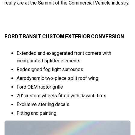
really are at the Summit of the Commercial Vehicle industry.
FORD TRANSIT CUSTOM EXTERIOR CONVERSION
Extended and exaggerated front corners with
incorporated splitter elements
Redesigned fog light surrounds
Aerodynamic two-piece split roof wing
Ford OEM raptor grille
20" custom wheels fitted with davanti tires
Exclusive sterling decals
Fitting and painting