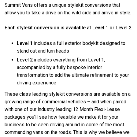
Summit Vans offers a unique stylekit conversions that
allow you to take a drive on the wild side and arrive in style.
Each stylekit conversion is available at Level 1 or Level 2
Level 1
includes a full exterior bodykit designed to
stand out and turn heads
Level 2
includes everything from Level 1,
accompanied by a fully bespoke interior
transformation to add the ultimate refinement to your
driving experience
These class leading stylekit conversions are available on a
growing range of commercial vehicles – and when paired
with one of our industry leading 12 Month Flexi-Lease
packages you’ll see how feasible we make it for your
business to be seen driving around in some of the most
commanding vans on the roads. This is why we believe we