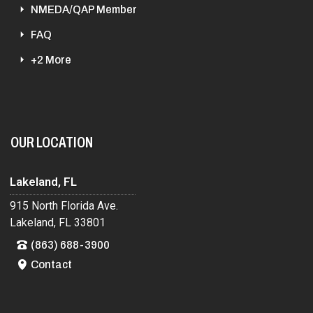
NMEDA/QAP Member
FAQ
+2 More
OUR LOCATION
Lakeland, FL
915 North Florida Ave.
Lakeland, FL 33801
(863) 688-3900
Contact