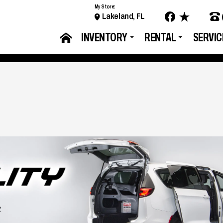
My Store:
Lakeland, FL
INVENTORY
RENTAL
SERVIC