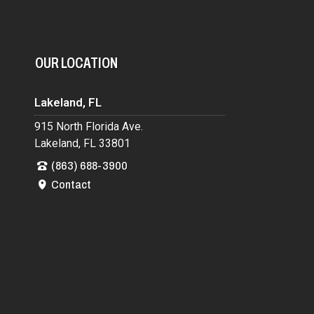
OUR LOCATION
Lakeland, FL
915 North Florida Ave.
Lakeland, FL 33801
(863) 688-3900
Contact