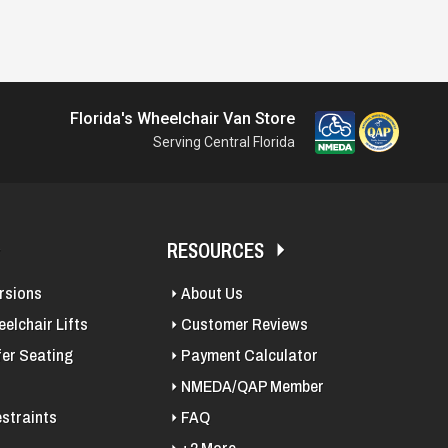
Florida's Wheelchair Van Store
Serving Central Florida
RESOURCES
rsions
About Us
elchair Lifts
Customer Reviews
fer Seating
Payment Calculator
NMEDA/QAP Member
straints
FAQ