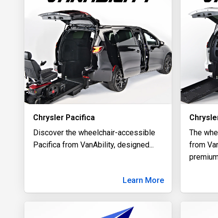
Chrysler Pacifica
Chrysle
Discover the wheelchair-accessible
The whe
Pacifica from VanAbility, designed
...
from Van
premiu
Learn More