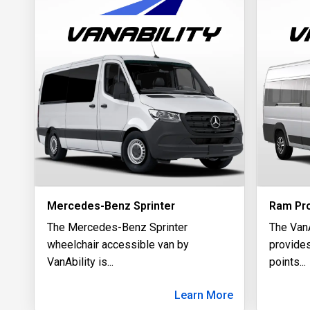
Mercedes-Benz Sprinter
Ram Pr
The Mercedes-Benz Sprinter
The Van
wheelchair accessible van by
provides
VanAbility is
...
points
...
Learn More