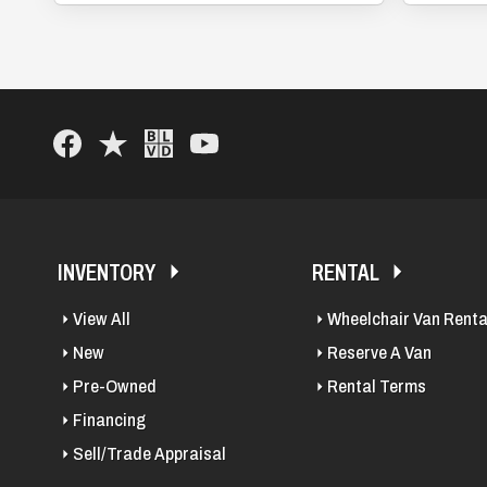
INVENTORY
RENTAL
View All
Wheelchair Van Renta
New
Reserve A Van
Pre-Owned
Rental Terms
Financing
Sell/Trade Appraisal