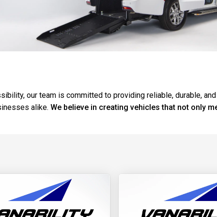
ibility, our team is committed to providing reliable, durable, and
sinesses alike.
We believe in creating vehicles that not only m