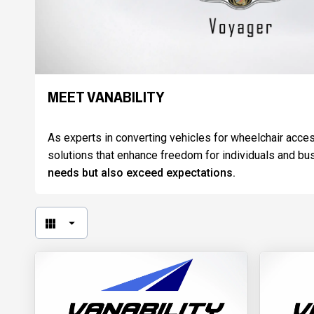
MEET VANABILITY
As experts in converting vehicles for wheelchair access
solutions that enhance freedom for individuals and bu
needs but also exceed expectations.