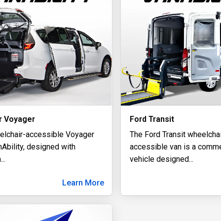
r Voyager
Ford Transit
elchair-accessible Voyager
The Ford Transit wheelchai
Ability, designed with
accessible van is a comme
m
...
vehicle designed
...
Learn More