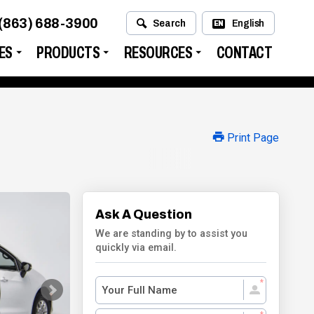
(863) 688-3900
Search
English
EN
ES
PRODUCTS
RESOURCES
CONTACT
Print Page
Ask A Question
We are standing by to assist you
quickly via email.