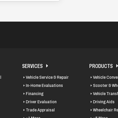
SERVICES
PRODUCTS
l
Vehicle Service & Repair
Vehicle Conve
In-Home Evaluations
Scooter & Whe
Financing
Vehicle Trans
Driver Evaluation
Driving Aids
Trade Appraisal
Wheelchair Re