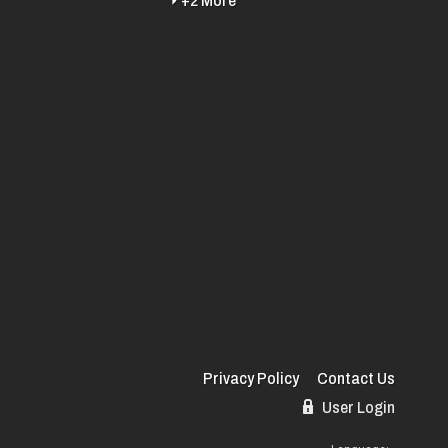
+2 More
Privacy Policy
Contact Us
User Login