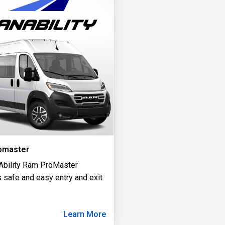
omaster
Ability Ram ProMaster
 safe and easy entry and exit
Learn More