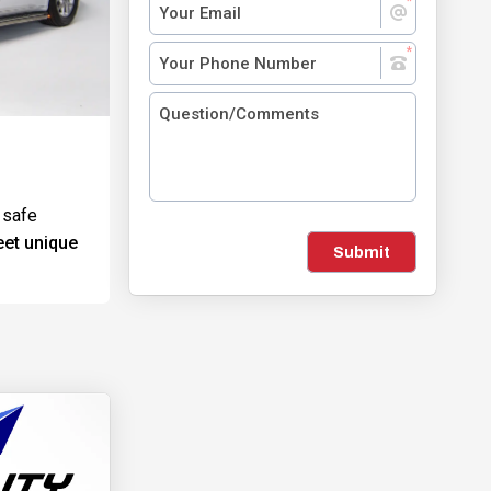
 safe
eet unique
Submit