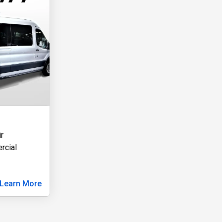
r
rcial
Learn More