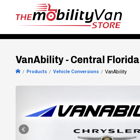
VanAbility - Central Florida
Products
Vehicle Conversions
VanAbility